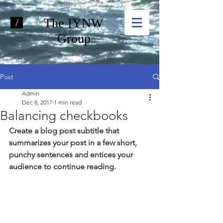
The IYNW
/
Group
Post
Admin
Dec 8, 2017
1 min read
Balancing checkbooks
Create a blog post subtitle that 
summarizes your post in a few short, 
punchy sentences and entices your 
audience to continue reading.