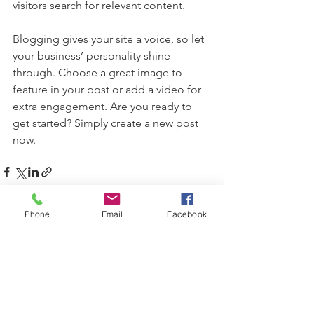
visitors search for relevant content. 
Blogging gives your site a voice, so let 
your business’ personality shine 
through. Choose a great image to 
feature in your post or add a video for 
extra engagement. Are you ready to 
get started? Simply create a new post 
now.
Phone
Email
Facebook
See All
Recent Posts