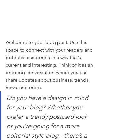
Welcome to your blog post. Use this 
space to connect with your readers and 
potential customers in a way that’s 
current and interesting. Think of it as an 
ongoing conversation where you can 
share updates about business, trends, 
news, and more. 
Do you have a design in mind 
for your blog? Whether you 
prefer a trendy postcard look 
or you’re going for a more 
editorial style blog - there’s a 