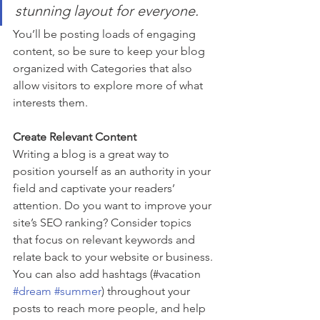
stunning layout for everyone.
You’ll be posting loads of engaging 
content, so be sure to keep your blog 
organized with Categories that also 
allow visitors to explore more of what 
interests them.
Create Relevant Content
Writing a blog is a great way to 
position yourself as an authority in your 
field and captivate your readers’ 
attention. Do you want to improve your 
site’s SEO ranking? Consider topics 
that focus on relevant keywords and 
relate back to your website or business. 
You can also add hashtags (#vacation 
#dream
#summer
) throughout your 
posts to reach more people, and help 